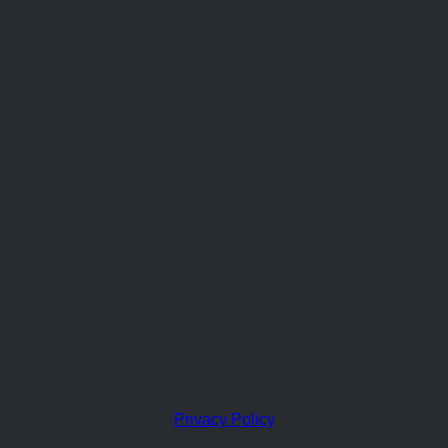
Privacy Policy