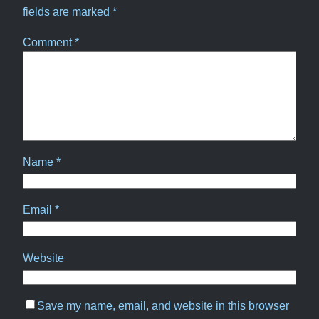
fields are marked
*
Comment
*
Name
*
Email
*
Website
Save my name, email, and website in this browser