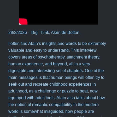
28/2/2026 – Big Think, Alain de Botton.
I often find Alain’s insights and words to be extremely
valuable and easy to understand. This interview
covers areas of psychotherapy, attachment theory,
human experience, and beyond, all in a very
digestible and interesting set of chapters. One of the
main messages is that human beings will often try to
seek out and recreate childhood experiences in
adulthood, as a challenge or puzzle to beat, now
equipped with adult tools. Alain also talks about how
the notion of romantic compatibility in the modern
world is somewhat misguided, how people are