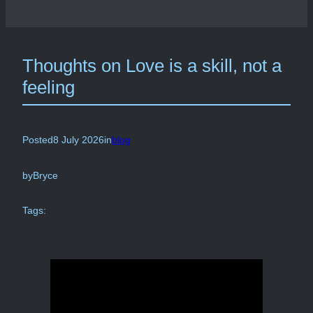
Thoughts on Love is a skill, not a
feeling
Posted
8 July 2026
in
blog
by
Bryce
Tags: