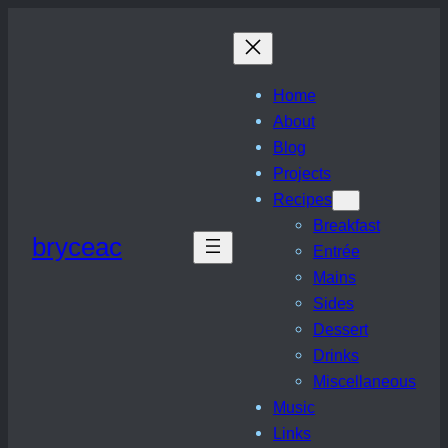
Skip
to
content
Home
About
Blog
Projects
Recipes
Breakfast
bryceac
Entrée
Mains
Sides
Dessert
Drinks
Miscellaneous
Music
Links