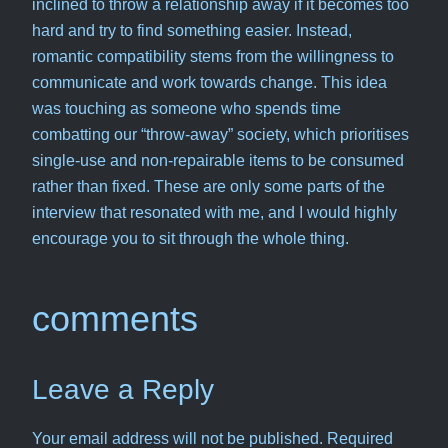
inclined to throw a relationship away if it becomes too
hard and try to find something easier. Instead,
romantic compatibility stems from the willingness to
communicate and work towards change. This idea
was touching as someone who spends time
combatting our “throw-away” society, which prioritises
single-use and non-repairable items to be consumed
rather than fixed. These are only some parts of the
interview that resonated with me, and I would highly
encourage you to sit through the whole thing.
comments
Leave a Reply
Your email address will not be published.
Required