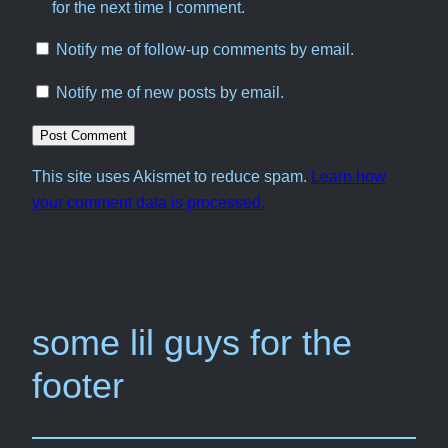
for the next time I comment.
Notify me of follow-up comments by email.
Notify me of new posts by email.
This site uses Akismet to reduce spam.
Learn how
your comment data is processed.
some lil guys for the
footer